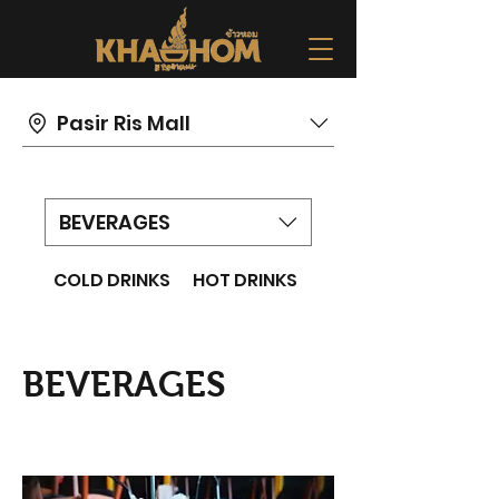
Pasir Ris Mall
BEVERAGES
COLD DRINKS
HOT DRINKS
BEVERAGES