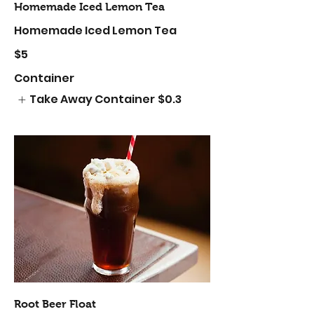
Homemade Iced Lemon Tea
Homemade Iced Lemon Tea
$5
Container
Take Away Container
$0.3
Root Beer Float