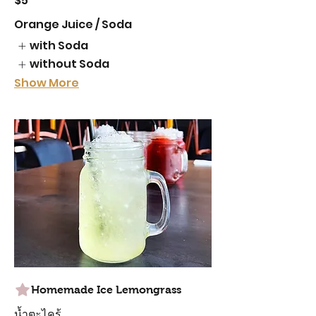
$5
Orange Juice / Soda
with Soda
without Soda
Show More
Homemade Ice Lemongrass
น้ำตะไคร้