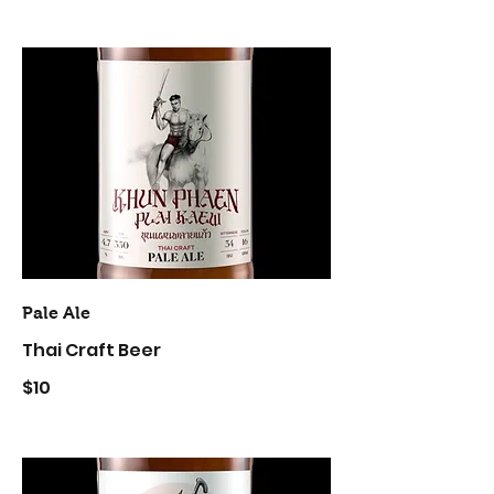
Pale Ale
Thai Craft Beer
$10