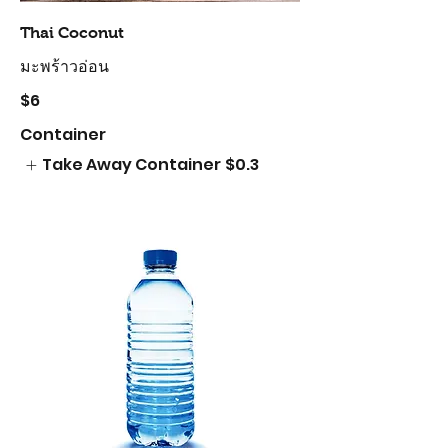
Thai Coconut
มะพร้าวอ่อน
$6
Container
Take Away Container
$0.3