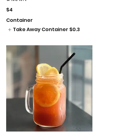
$4
Container
Take Away Container
$0.3