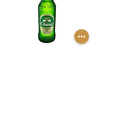
Chang Beer
$8