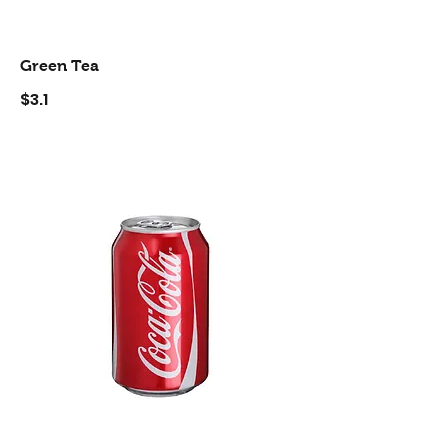
Green Tea
$3.1