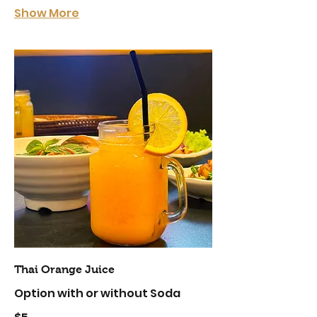
Show More
Thai Orange Juice
Option with or without Soda