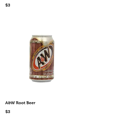
$3
A&W Root Beer
$3