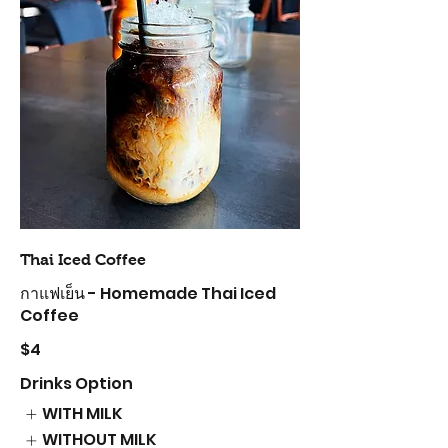
Thai Iced Coffee
กาแฟเย็น - Homemade Thai Iced
Coffee
$4
Drinks Option
WITH MILK
WITHOUT MILK