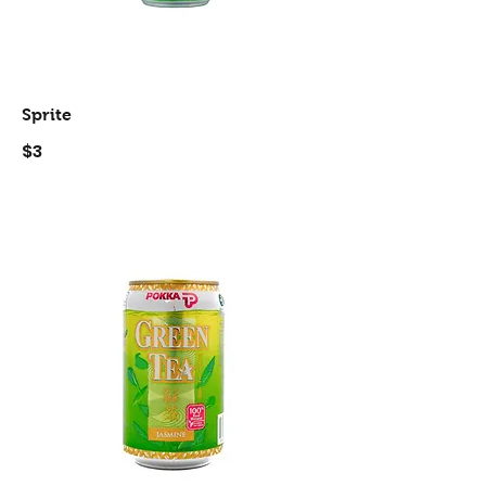
Sprite
$3