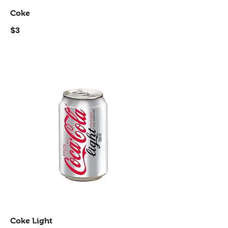
Coke
$3
Coke Light