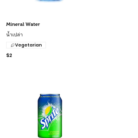
Mineral Water
น้ำเปล่า
Vegetarian
$2