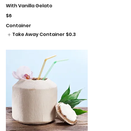
With Vanilla Gelato
$6
Container
Take Away Container
$0.3