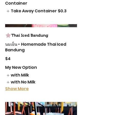
Container
Take Away Container
$0.3
Thai Iced Bandung
นมเย็น - Homemade Thai Iced
Bandung
$4
My New Option
with Milk
with No Milk
Show More