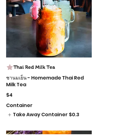
Thai Red Milk Tea
ชานมเย็น - Homemade Thai Red
Milk Tea
$4
Container
Take Away Container
$0.3