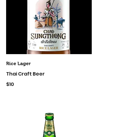
Rice Lager
Thai Craft Beer
$10