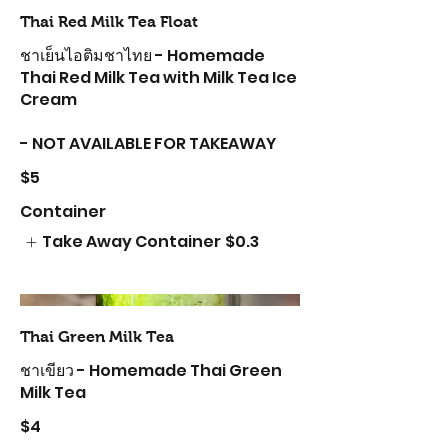
Thai Red Milk Tea Float
ชาเย็นไอติมชาไทย - Homemade
Thai Red Milk Tea with Milk Tea Ice
Cream
- NOT AVAILABLE FOR TAKEAWAY
$5
Container
Take Away Container
$0.3
Thai Green Milk Tea
ชาเขียว - Homemade Thai Green
Milk Tea
$4