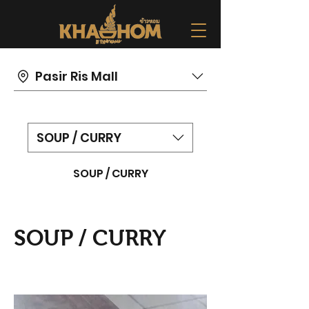
Pasir Ris Mall
SOUP / CURRY
SOUP / CURRY
SOUP / CURRY