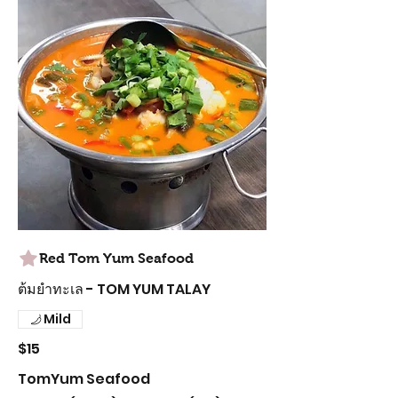
Red Tom Yum Seafood
ต้มยำทะเล - TOM YUM TALAY
Mild
$15
TomYum Seafood