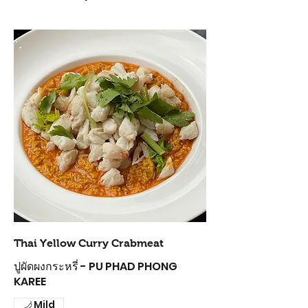
Thai Yellow Curry Crabmeat
ปูผัดผงกระหรี่ - PU PHAD PHONG
KAREE
Mild