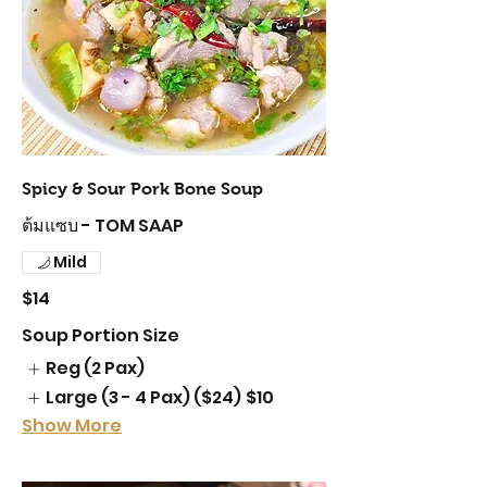
Spicy & Sour Pork Bone Soup
ต้มแซบ - TOM SAAP
Mild
$14
Soup Portion Size
Reg (2 Pax)
Large (3 - 4 Pax) ($24)
$10
Show More