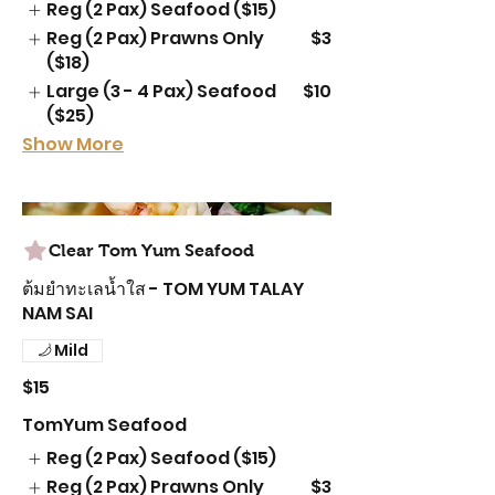
Reg (2 Pax) Seafood ($15)
Reg (2 Pax) Prawns Only
$3
($18)
Large (3 - 4 Pax) Seafood
$10
($25)
Show More
Clear Tom Yum Seafood
ต้มยำทะเลน้ำใส - TOM YUM TALAY
NAM SAI
Mild
$15
TomYum Seafood
Reg (2 Pax) Seafood ($15)
Reg (2 Pax) Prawns Only
$3