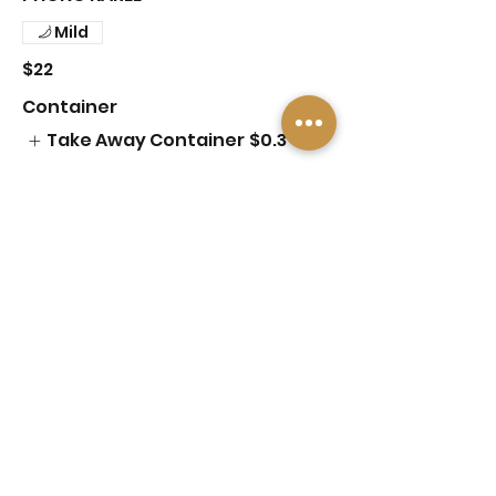
Mild
$22
Container
Take Away Container
$0.3