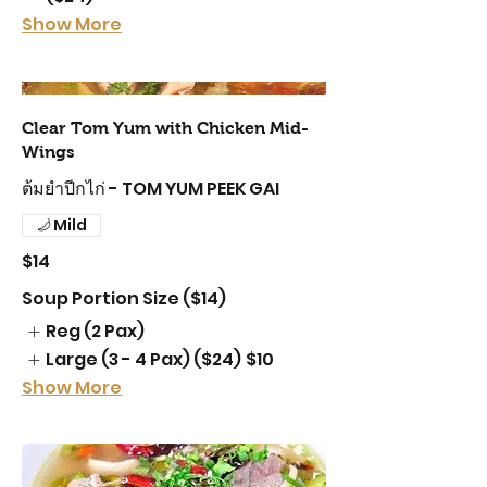
Show More
Clear Tom Yum with Chicken Mid-
Wings
ต้มยำปีกไก่ - TOM YUM PEEK GAI
Mild
$14
Soup Portion Size ($14)
Reg (2 Pax)
Large (3 - 4 Pax) ($24)
$10
Show More