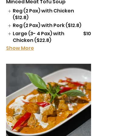
Minced Meat Tofu Soup
Reg (2 Pax) with Chicken
($12.8)
Reg (2 Pax) with Pork ($12.8)
Large (3- 4 Pax) with
$10
Chicken ($22.8)
Show More