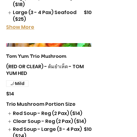
($18)
Large (3 - 4 Pax) Seafood
$10
($25)
Show More
Tom Yum Trio Mushroom
(RED OR CLEAR) - ต้มยำเห็ด - TOM
YUM HED
Mild
$14
Trio Mushroom Portion Size
Red Soup - Reg (2 Pax) ($14)
Clear Soup - Reg (2 Pax) ($14)
Red Soup - Large (3 - 4 Pax)
$10
($24)