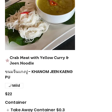
Crab Meat with Yellow Curry &
Jeen Noodle
ขนมจีนแกงปู - KHANOM JEEN KAENG
PU
Mild
$22
Container
Take Away Container
$0.3