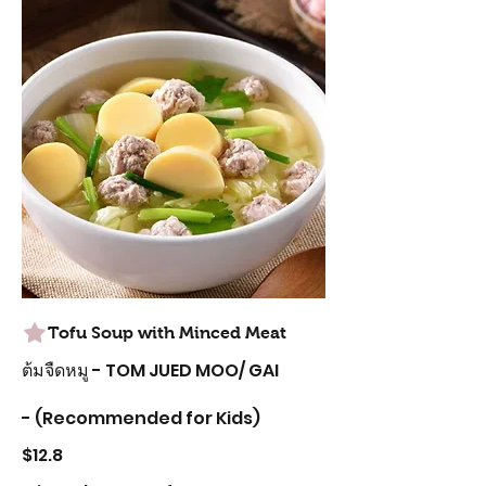
Tofu Soup with Minced Meat
ต้มจืดหมู - TOM JUED MOO/ GAI
- (Recommended for Kids)
$12.8