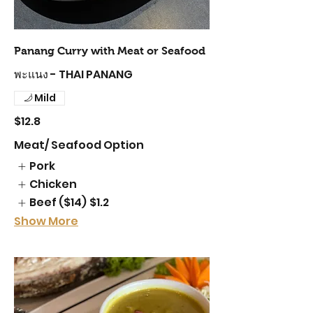
Panang Curry with Meat or Seafood
พะแนง - THAI PANANG
Mild
$12.8
Meat/ Seafood Option
Pork
Chicken
Beef ($14)
$1.2
Show More