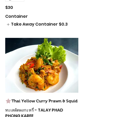
$30
Container
Take Away Container
$0.3
Thai Yellow Curry Prawn & Squid
ทะเลผัดผงกะหรี่ - TALAY PHAD
PHONG KAREE