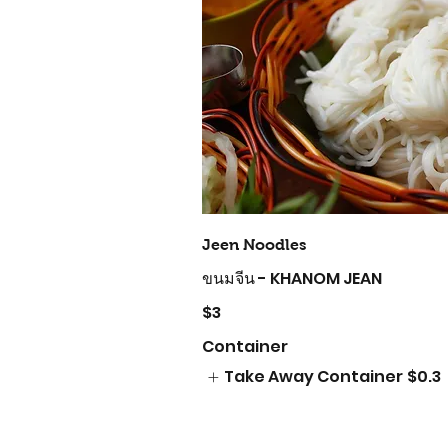
Jeen Noodles
ขนมจีน - KHANOM JEAN
$3
Container
Take Away Container
$0.3