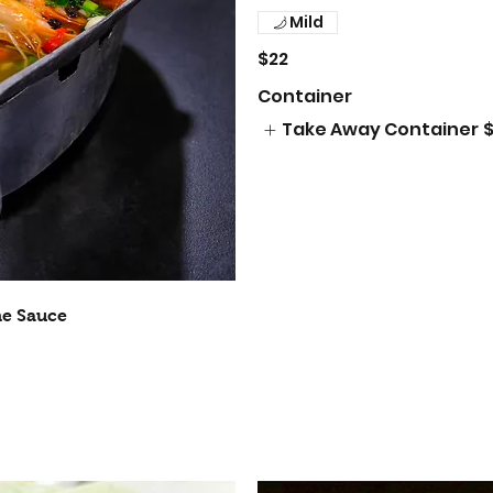
Mild
$22
Container
Take Away Container
$
me Sauce