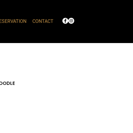
ESERVATION
CONTACT
NOODLE