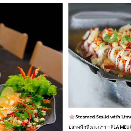
Steamed Squid with Lim
ปลาหมึกนึ่งมะนาว - PLA M