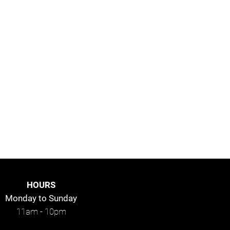
HOURS
Monday to
Sunday
11am - 10pm