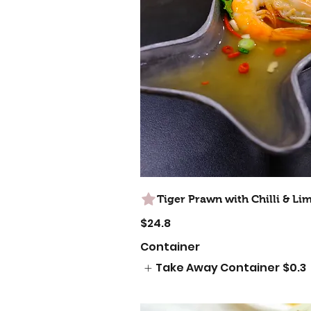
Tiger Prawn with Chilli & Li
$24.8
Container
Take Away Container
$0.3