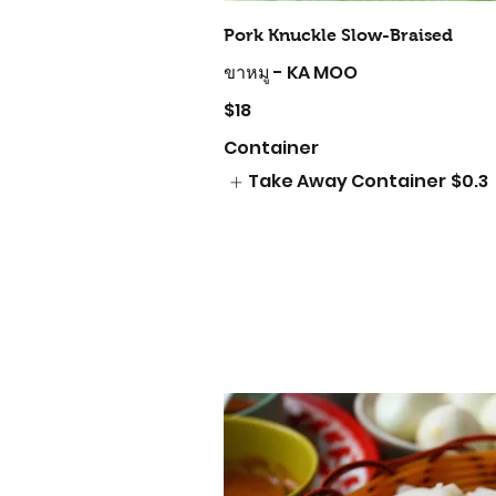
Pork Knuckle Slow-Braised
ขาหมู - KA MOO
$18
Container
Take Away Container
$0.3