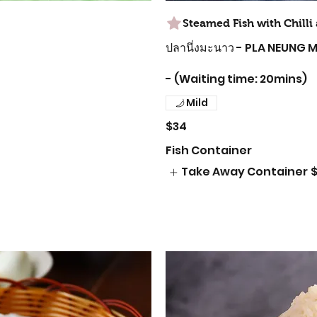
Steamed Fish with Chill
ปลานึ่งมะนาว - PLA NEUNG
- (Waiting time: 20mins)
Mild
$34
Fish Container
Take Away Container