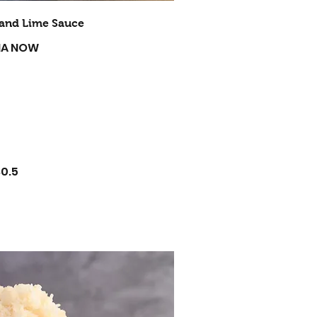
i and Lime Sauce
 MA NOW
$0.5