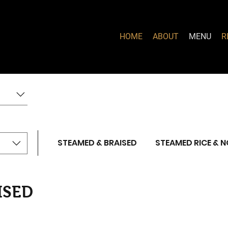
HOME
ABOUT
MENU
R
STEAMED & BRAISED
STEAMED RICE & 
ISED