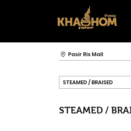
Pasir Ris Mall
STEAMED / BRAISED
STEAMED / BRA