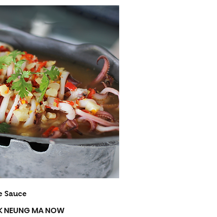
e Sauce
EUK NEUNG MA NOW