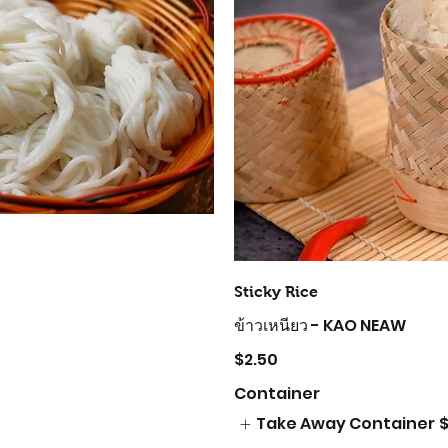
Sticky Rice
ข้าวเหนียว - KAO NEAW
$2.50
Container
Take Away Container
$