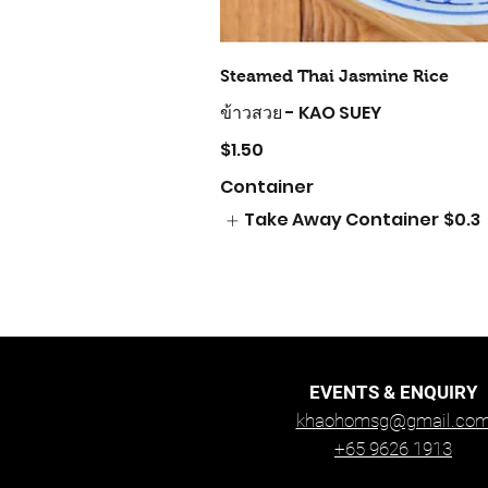
Steamed Thai Jasmine Rice
ข้าวสวย - KAO SUEY
$1.50
Container
Take Away Container
$0.3
EVENTS & ENQUIRY
khaohomsg@gmail.co
+65 9626 1913