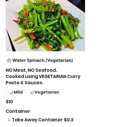
Water Spinach (Vegetarian)
NO Meat, NO Seafood.
Cooked using VEGETARIAN Curry
Paste & Sauces.
Mild
Vegetarian
$10
Container
Take Away Container
$0.3