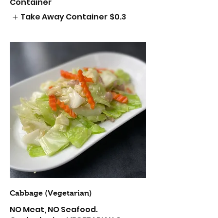
Container
Take Away Container
$0.3
Cabbage (Vegetarian)
NO Meat, NO Seafood.