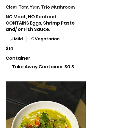
Clear Tom Yum Trio Mushroom
NO Meat, NO Seafood.
CONTAINS Eggs, Shrimp Paste
and/ or Fish Sauce.
Mild
Vegetarian
$14
Container
Take Away Container
$0.3