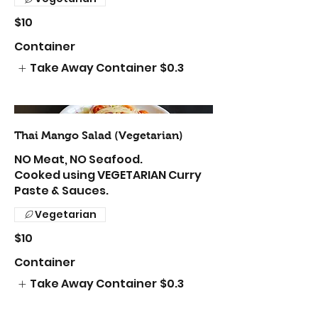
$10
Container
Take Away Container
$0.3
Thai Mango Salad (Vegetarian)
NO Meat, NO Seafood.
Cooked using VEGETARIAN Curry
Paste & Sauces.
Vegetarian
$10
Container
Take Away Container
$0.3