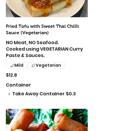
Fried Tofu with Sweet Thai Chilli
Sauce (Vegetarian)
NO Meat, NO Seafood.
Cooked using VEGETARIAN Curry
Paste & Sauces.
Mild
Vegetarian
$12.8
Container
Take Away Container
$0.3