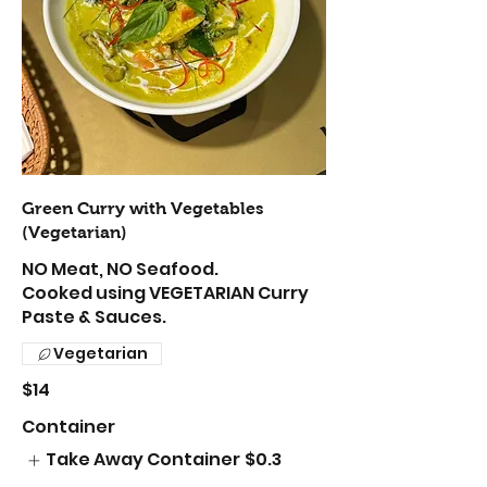
Green Curry with Vegetables
(Vegetarian)
NO Meat, NO Seafood.
Cooked using VEGETARIAN Curry
Paste & Sauces.
Vegetarian
$14
Container
Take Away Container
$0.3