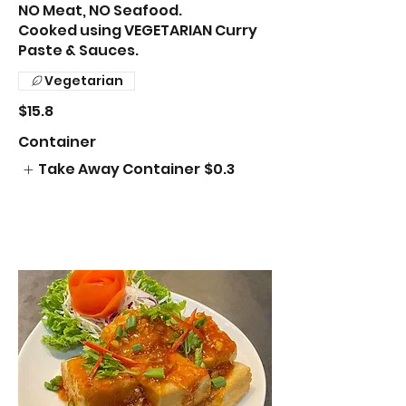
NO Meat, NO Seafood.
Cooked using VEGETARIAN Curry
Paste & Sauces.
Vegetarian
$15.8
Container
Take Away Container
$0.3