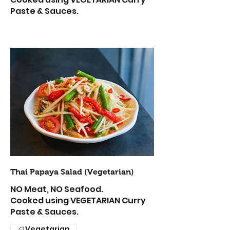
Paste & Sauces.
Thai Papaya Salad (Vegetarian)
NO Meat, NO Seafood.
Cooked using VEGETARIAN Curry
Paste & Sauces.
Vegetarian