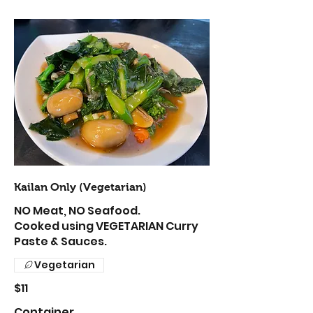
Kailan Only (Vegetarian)
NO Meat, NO Seafood.
Cooked using VEGETARIAN Curry
Paste & Sauces.
Vegetarian
$11
Container