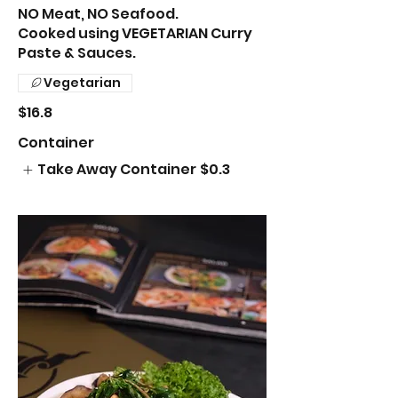
NO Meat, NO Seafood.
Cooked using VEGETARIAN Curry
Paste & Sauces.
Vegetarian
$16.8
Container
Take Away Container
$0.3