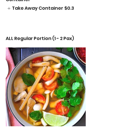
Take Away Container
$0.3
ALL Regular Portion (1 - 2 Pax)