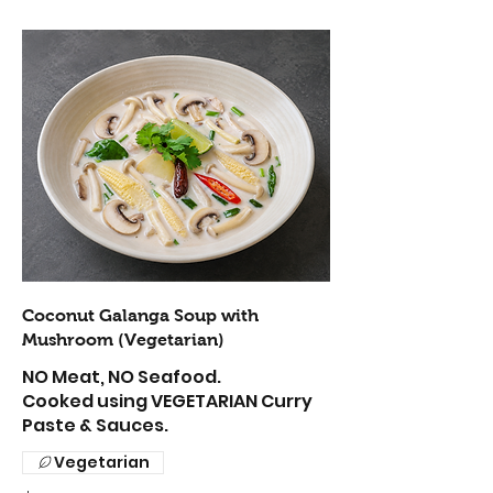
Coconut Galanga Soup with
Mushroom (Vegetarian)
NO Meat, NO Seafood.
Cooked using VEGETARIAN Curry
Paste & Sauces.
Vegetarian