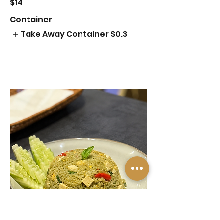
$14
Container
Take Away Container
$0.3