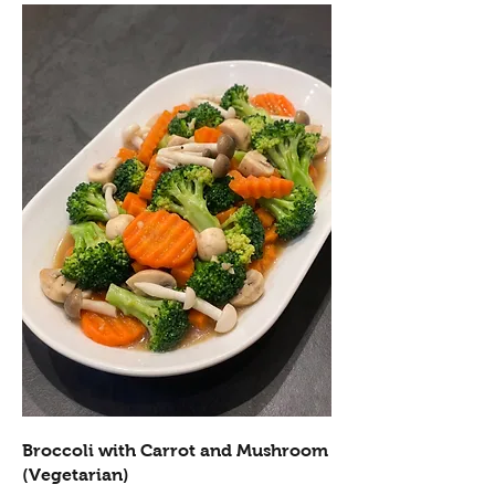
Broccoli with Carrot and Mushroom
(Vegetarian)