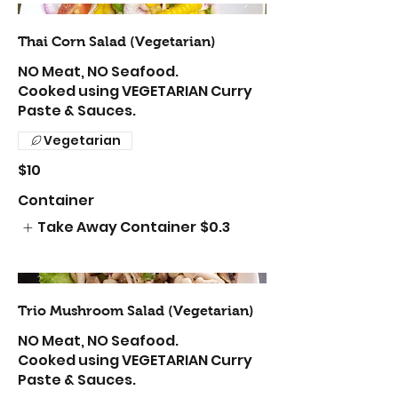
Thai Corn Salad (Vegetarian)
NO Meat, NO Seafood.
Cooked using VEGETARIAN Curry
Paste & Sauces.
Vegetarian
$10
Container
Take Away Container
$0.3
Trio Mushroom Salad (Vegetarian)
NO Meat, NO Seafood.
Cooked using VEGETARIAN Curry
Paste & Sauces.