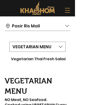
Pasir Ris Mall
VEGETARIAN MENU
Vegetarian Thai Fresh Salad
Vegetarian Fried 
VEGETARIAN
MENU
NO Meat, NO Seafood.
Cooked using VEGETARIAN Curry