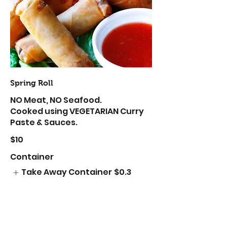
Spring Roll
NO Meat, NO Seafood.
Cooked using VEGETARIAN Curry
Paste & Sauces.
$10
Container
Take Away Container
$0.3