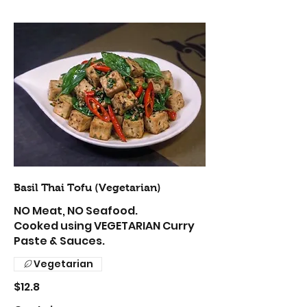
Basil Thai Tofu (Vegetarian)
NO Meat, NO Seafood.
Cooked using VEGETARIAN Curry
Paste & Sauces.
Vegetarian
$12.8