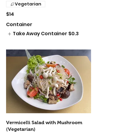
Vegetarian
$14
Container
Take Away Container
$0.3
Vermicelli Salad with Mushroom
(Vegetarian)