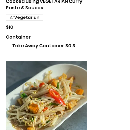
Cooked using VEGETARIAN Curry
Paste & Sauces.
Vegetarian
$10
Container
Take Away Container
$0.3