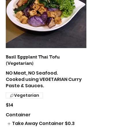
Basil Eggplant Thai Tofu
(Vegetarian)
NO Meat, NO Seafood.
Cooked using VEGETARIAN Curry
Paste & Sauces.
Vegetarian
$14
Container
Take Away Container
$0.3