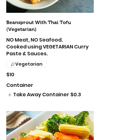
Beansprout With Thai Tofu
(Vegetarian)
NO Meat, NO Seafood.
Cooked using VEGETARIAN Curry
Paste & Sauces.
Vegetarian
$10
Container
Take Away Container
$0.3