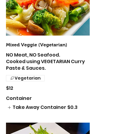
Mixed Veggie (Vegetarian)
NO Meat, NO Seafood.
Cooked using VEGETARIAN Curry
Paste & Sauces.
Vegetarian
$12
Container
Take Away Container
$0.3