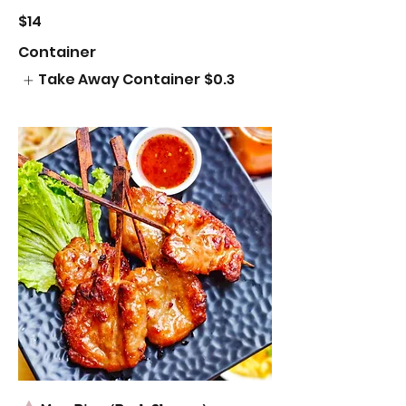
$14
Container
Take Away Container
$0.3