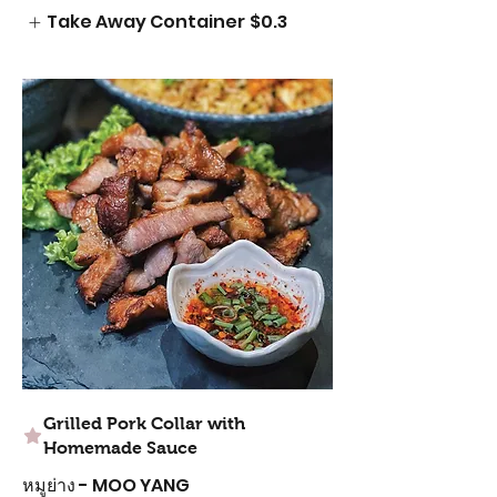
Take Away Container
$0.3
Grilled Pork Collar with
Homemade Sauce
หมูย่าง - MOO YANG