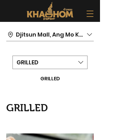
Djitsun Mall, Ang Mo Kio
GRILLED
GRILLED
GRILLED