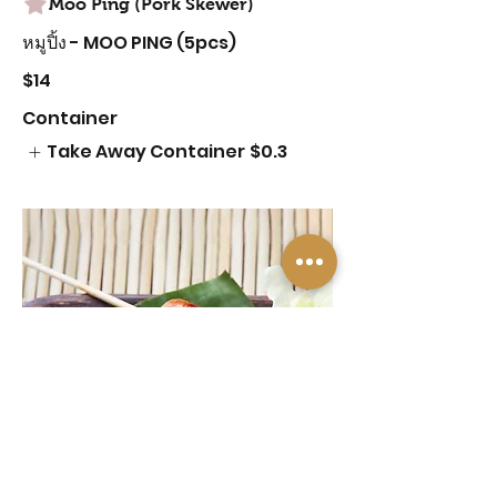
Moo Ping (Pork Skewer)
หมูปิ้ง - MOO PING (5pcs)
$14
Container
Take Away Container
$0.3