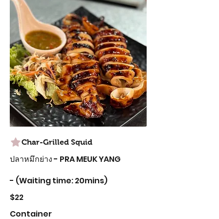
Char-Grilled Squid
ปลาหมึกย่าง - PRA MEUK YANG
- (Waiting time: 20mins)
$22
Container